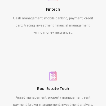
Fintech
Cash management, mobile banking, payment, credit
card, trading, investment, financial management,
wiring money, insurance...
Real Estate Tech
Asset management, property management, rent
payment, broker management, investment analysis,