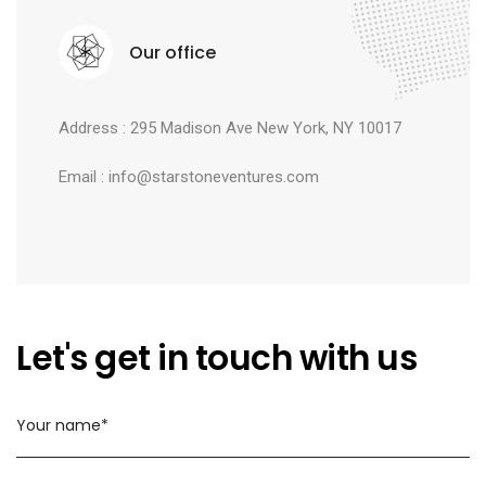
Our office
Address : 295 Madison Ave New York, NY 10017
Email : info@starstoneventures.com
Let's get in touch with us