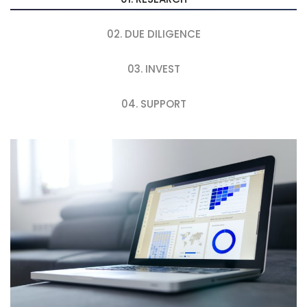
02. DUE DILIGENCE
03. INVEST
04. SUPPORT