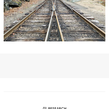
01. RESEARCH