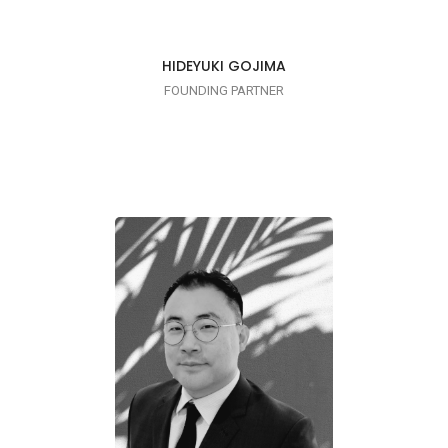
HIDEYUKI GOJIMA
FOUNDING PARTNER
CRUSHING IT!
Linkedin