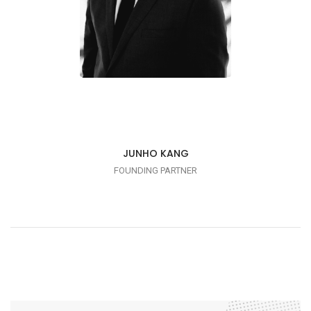
JUNHO KANG
FOUNDING PARTNER
ME TOO!
Linkedin