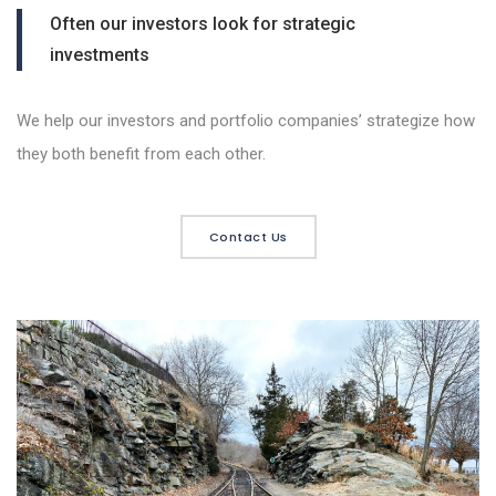
Often our investors look for strategic
investments
We help our investors and portfolio companies’ strategize how
they both benefit from each other.
Contact Us