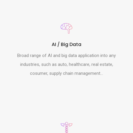
AI / Big Data
Broad range of AI and big data application into any
industries, such as auto, healthcare, real estate,
cosumer, supply chain management...