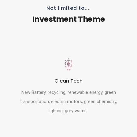
Not limited to....
Investment Theme
Clean Tech
New Battery, recycling, renewable energy, green
transportation, electric motors, green chemistry,
lighting, grey water...