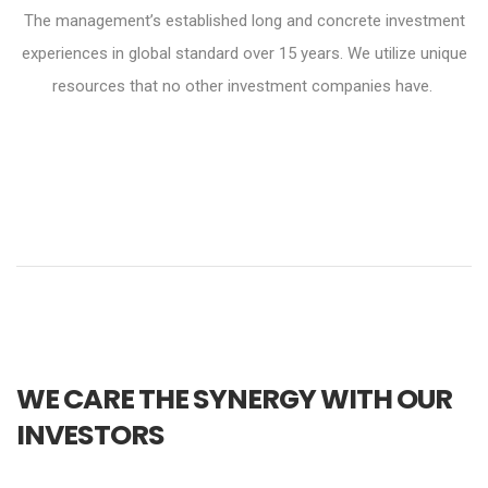
The management’s established long and concrete investment
experiences in global standard over 15 years. We utilize unique
resources that no other investment companies have.
WE CARE THE SYNERGY WITH OUR
INVESTORS