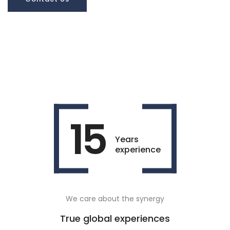
15
Years
experience
We care about the synergy
True global experiences