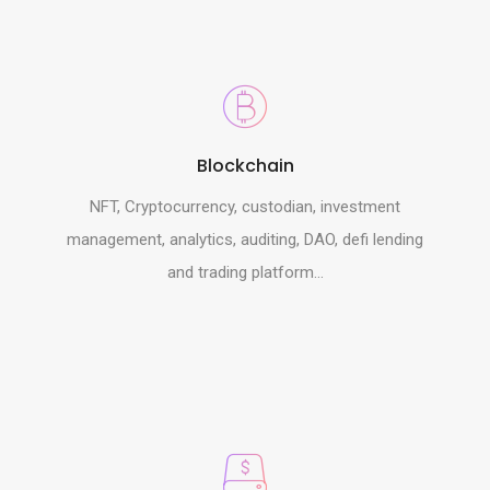
Blockchain
NFT, Cryptocurrency, custodian, investment
management, analytics, auditing, DAO, defi lending
and trading platform...