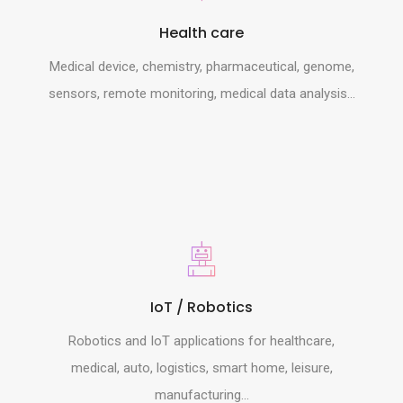
Health care
Medical device, chemistry, pharmaceutical, genome,
sensors, remote monitoring, medical data analysis...
IoT / Robotics
Robotics and IoT applications for healthcare,
medical, auto, logistics, smart home, leisure,
manufacturing...