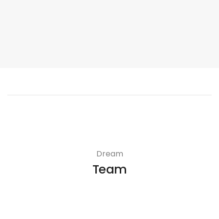
Dream
Team