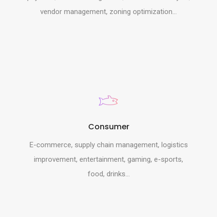
vendor management, zoning optimization...
Consumer
E-commerce, supply chain management, logistics
improvement, entertainment, gaming, e-sports,
food, drinks...