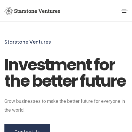
Starstone Ventures
Investment for
the better future
Grow businesses to make the better future for everyone in
the world.
Contact Us