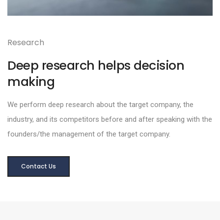
Research
Deep research helps decision
making
We perform deep research about the target company, the
industry, and its competitors before and after speaking with the
founders/the management of the target company.
Contact Us