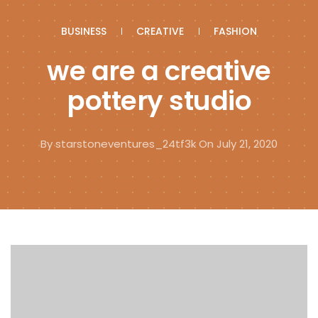
BUSINESS
CREATIVE
FASHION
we are a creative
pottery studio
By
starstoneventures_24tf3k
On July 21, 2020