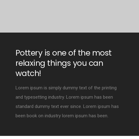
Pottery is one of the most
relaxing things you can
watch!
Lorem ipsum is simply dummy text of the printing
and typesetting industry. Lorem ipsum has been
standard dummy text ever since. Lorem ipsum has
been book on industry lorem ipsum has been.