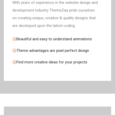
With years of experience in the website design and
development industry ThemeZaa pride ourselves
on creating unique, creative & quality designs that
are developed upon the latest coding.
Beautiful and easy to understand animations
Theme advantages are pixel perfect design
Find more creative ideas for your projects