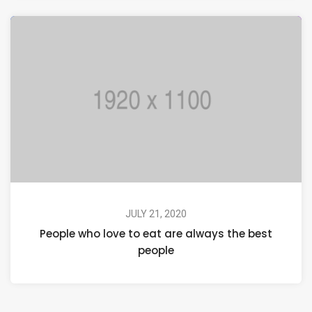
JULY 21, 2020
People who love to eat are always the best
people