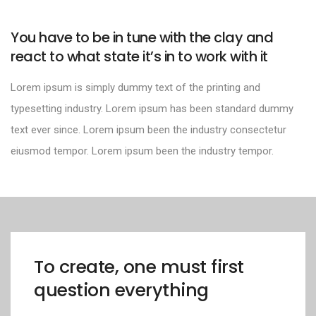
You have to be in tune with the clay and
react to what state it’s in to work with it
Lorem ipsum is simply dummy text of the printing and
typesetting industry. Lorem ipsum has been standard dummy
text ever since. Lorem ipsum been the industry consectetur
eiusmod tempor. Lorem ipsum been the industry tempor.
To create, one must first
question everything