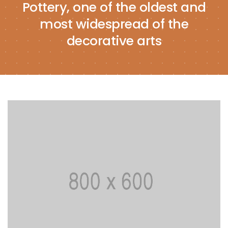
Pottery, one of the oldest and
most widespread of the
decorative arts