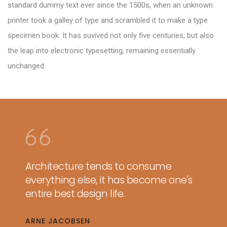
standard dummy text ever since the 1500s, when an unknown
printer took a galley of type and scrambled it to make a type
specimen book. It has suvived not only five centuries, but also
the leap into electronic typesetting, remaining essentially
unchanged.
Architecture tends to consume
everything else, it has become one's
entire best design life.
ARNE JACOBSEN