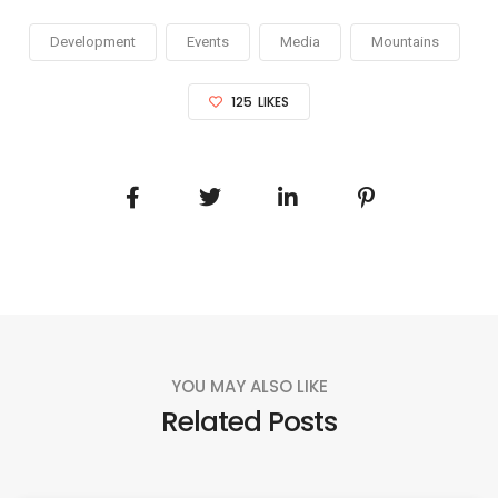
Development
Events
Media
Mountains
125
LIKES
YOU MAY ALSO LIKE
Related Posts