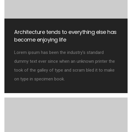
Architecture tends to everything else has
become enjoying life
Lorem ipsum has been the industry’s standard
dummy text ever since when an unknown printer the
took of the galley of type and scram bled it to make
on type in specimen book.