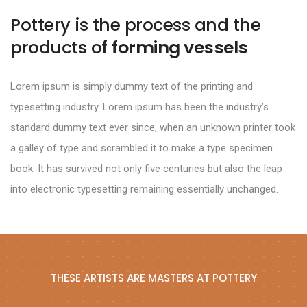
Pottery is the process and the
products of
forming vessels
Lorem ipsum is simply dummy text of the printing and
typesetting industry. Lorem ipsum has been the industry’s
standard dummy text ever since, when an unknown printer took
a galley of type and scrambled it to make a type specimen
book. It has survived not only five centuries but also the leap
into electronic typesetting remaining essentially unchanged.
THESE ARTISTS ARE MASTERS AT POTTERY