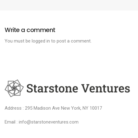
Write a comment
You must be
logged in
to post a comment.
Address : 295 Madison Ave New York, NY 10017
Email : info@starstoneventures.com