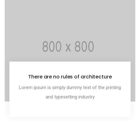
There are no rules of architecture
Lorem ipsum is simply dummy text of the printing
and typesetting industry