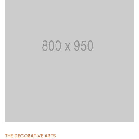
THE DECORATIVE ARTS