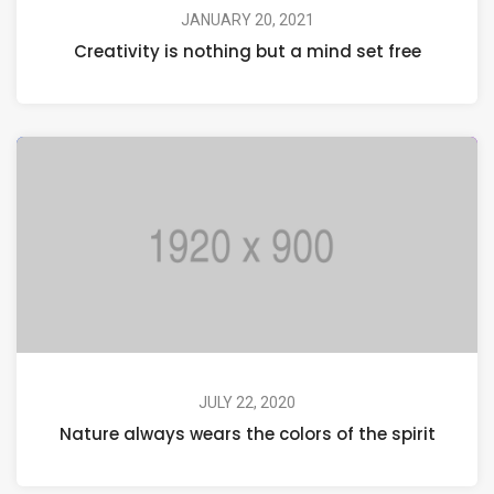
JANUARY 20, 2021
Creativity is nothing but a mind set free
JULY 22, 2020
Nature always wears the colors of the spirit