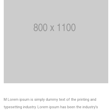
M Lorem ipsum is simply dummy text of the printing and
typesetting industry. Lorem ipsum has been the industry’s