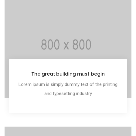
The great building must begin
Lorem ipsum is simply dummy text of the printing
and typesetting industry